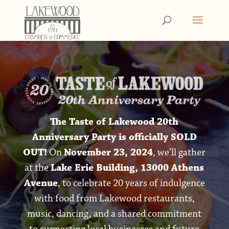
The Taste of Lakewood 20th
Anniversary Party is officially SOLD
OUT!
On
November 23, 2024
, we’ll gather
at the
Lake Erie Building, 13000 Athens
Avenue
, to celebrate 20 years of indulgence
with food from Lakewood restaurants,
music, dancing, and a shared commitment
to supporting local businesses and future