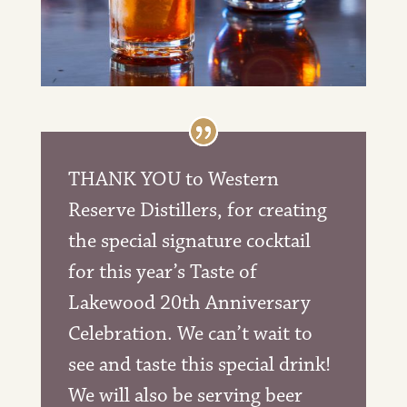
THANK YOU to Western
Reserve Distillers
, for creating
the special signature cocktail
for this year’s Taste of
Lakewood 20th Anniversary
Celebration. We can’t wait to
see and taste this special drink!
We will also be serving beer