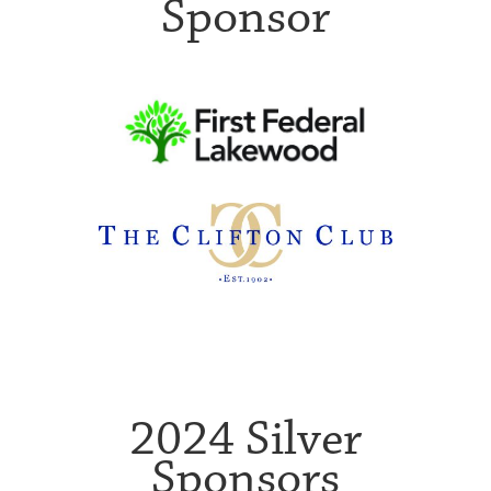
Sponsor
2024 Silver
Sponsors