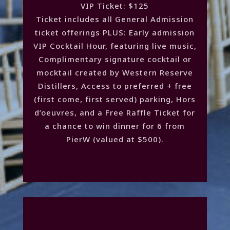
VIP Ticket: $125
Ticket includes all General Admission
ticket offerings PLUS: Early admission
VIP Cocktail Hour, featuring live music,
Complimentary signature cocktail or
mocktail created by Western Reserve
Distillers, Access to preferred + free
(first come, first served) parking, Hors
d’oeuvres, and a Free Raffle Ticket for
a chance to win dinner for 6 from
PierW (valued at $500).