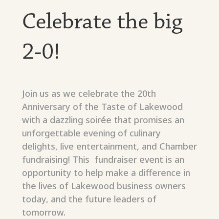
Celebrate the big
2-0!
Join us as we celebrate the 20th
Anniversary of the Taste of Lakewood
with a dazzling soirée that promises an
unforgettable evening of culinary
delights, live entertainment, and Chamber
fundraising! This fundraiser event is an
opportunity to help make a difference in
the lives of Lakewood business owners
today, and the future leaders of
tomorrow.