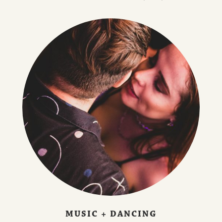
MUSIC + DANCING