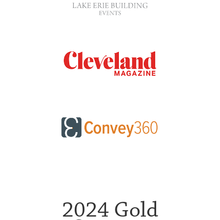
2024 Gold