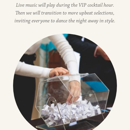
Live music will play during the VIP cocktail hour.
Then we will transition to more upbeat selections,
inviting everyone to dance the night away in style.