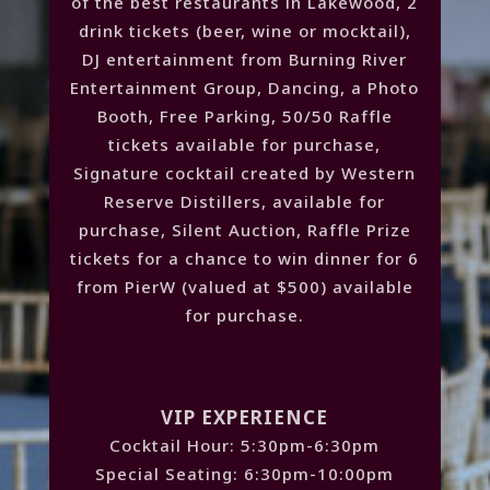
of the best restaurants in Lakewood, 2
drink tickets (beer, wine or mocktail),
DJ entertainment from Burning River
Entertainment Group, Dancing, a Photo
Booth, Free Parking, 50/50 Raffle
tickets available for purchase,
Signature cocktail created by Western
Reserve Distillers, available for
purchase, Silent Auction, Raffle Prize
tickets for a chance to win dinner for 6
from PierW (valued at $500) available
for purchase.
VIP EXPERIENCE
Cocktail Hour: 5:30pm-6:30pm
Special Seating: 6:30pm-10:00pm