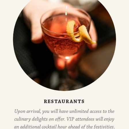
RESTAURANTS
Upon arrival, you will have unlimited access to the
culinary delights on offer. VIP attendees will enjoy
an additional cocktail hour ahead of the festivities.