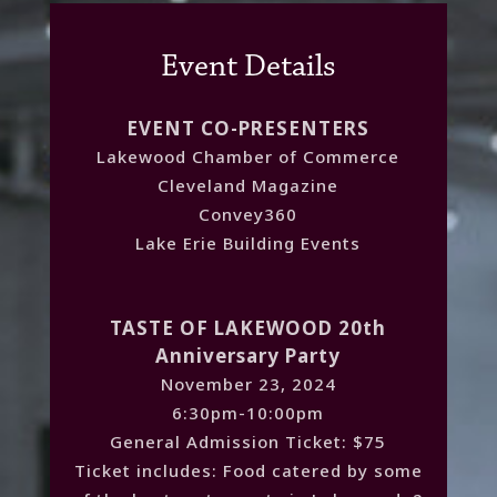
Event Details
EVENT CO-PRESENTERS
Lakewood Chamber of Commerce
Cleveland Magazine
Convey360
Lake Erie Building Events
TASTE OF LAKEWOOD 20th
Anniversary Party
November 23, 2024
6:30pm-10:00pm
General Admission Ticket: $75
Ticket includes: Food catered by some