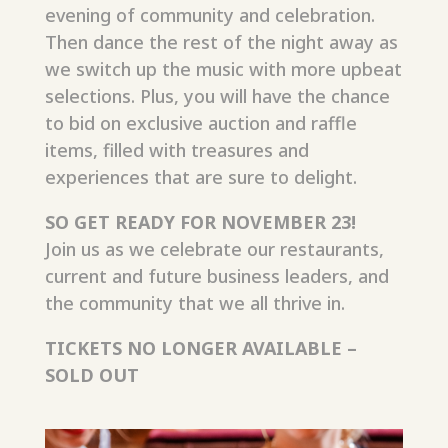
evening of
community
and celebration.
Then dance the rest of the night away as
we switch up the music with more upbeat
selections. Plus, you will have the chance
to bid on exclusive auction and raffle
items, filled with treasures and
experiences that are sure to delight.
SO GET READY FOR NOVEMBER 23
!
Join us as we celebrate our restaurants,
current and future business leaders, and
the community that we all thrive in.
TICKETS NO LONGER AVAILABLE –
SOLD OUT