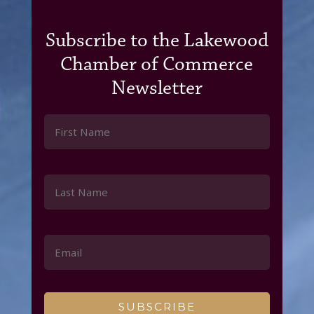
Subscribe to the Lakewood
Chamber of Commerce
Newsletter