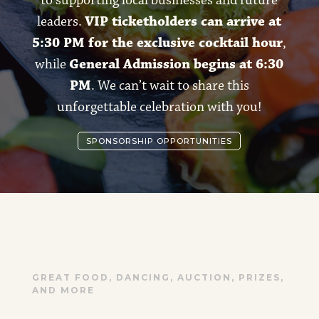
leaders.
VIP ticketholders can arrive at
5:30 PM for the exclusive cocktail hour
,
while
General Admission begins at 6:30
PM
. We can’t wait to share this
unforgettable celebration with you!
SPONSORSHIP OPPORTUNITIES
GREAT FOOD, DANCING, AUCTION, PRIZES,
AND MORE