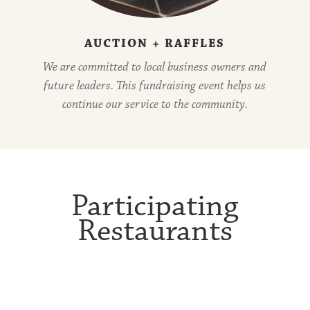
AUCTION + RAFFLES
We are committed to local business owners and
future leaders. This fundraising event helps us
continue our service to the community.
Participating
Restaurants