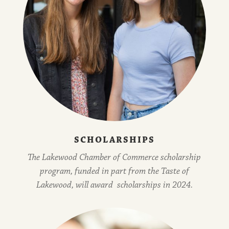
SCHOLARSHIPS
The Lakewood Chamber of Commerce scholarship
program, funded in part from the Taste of
Lakewood, will award scholarships in 2024.