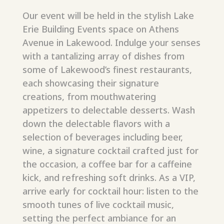
Our event will be held in the stylish Lake
Erie Building Events space on Athens
Avenue in Lakewood. Indulge your senses
with a tantalizing array of dishes from
some of Lakewood’s finest restaurants,
each showcasing their signature
creations, from mouthwatering
appetizers to delectable desserts. Wash
down the delectable flavors with a
selection of beverages including beer,
wine, a signature cocktail crafted just for
the occasion, a coffee bar for a caffeine
kick, and refreshing soft drinks. As a VIP,
arrive early
for cocktail hour: listen to the
smooth tunes of live cocktail music,
setting the perfect ambiance for an