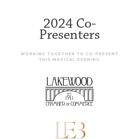
2024 Co-
Presenters
WORKING TOGETHER TO CO-PRESENT
THIS MAGICAL EVENING