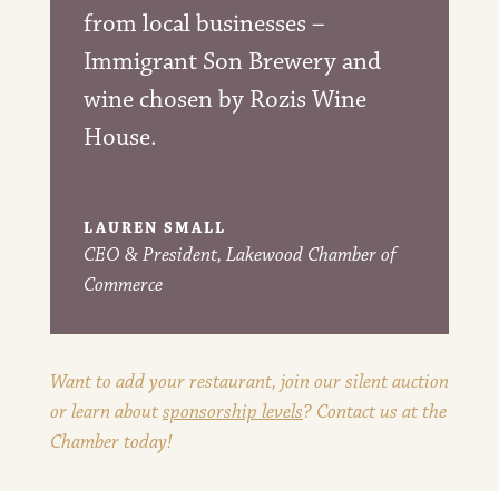
from local businesses –
Immigrant Son Brewery and
wine chosen by Rozis Wine
House.
LAUREN SMALL
CEO & President
,
Lakewood Chamber of
Commerce
Want to add your restaurant, join our silent auction
or learn about
sponsorship levels
? Contact us at the
Chamber today!