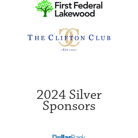
2024 Silver
Sponsors