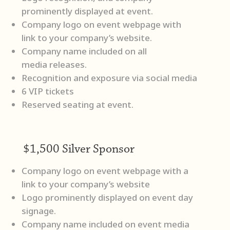
prominently displayed at event.
Company logo on event webpage with
link to your company’s website.
Company name included on all
media releases.
Recognition and exposure via social media
6 VIP tickets
Reserved seating at event.
$1,500 Silver Sponsor
Company logo on event webpage with a
link to your company’s website
Logo prominently displayed on event day
signage.
Company name included on event media