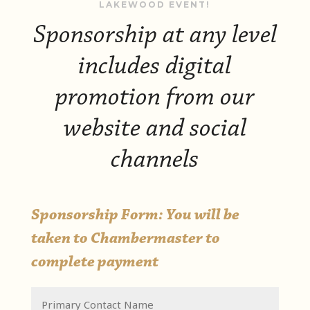
LAKEWOOD EVENT!
Sponsorship at any level
includes digital
promotion from our
website and social
channels
Sponsorship Form: You will be
taken to Chambermaster to
complete payment