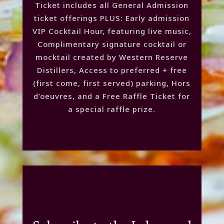
Ticket includes all General Admission
ticket offerings PLUS: Early admission
VIP Cocktail Hour, featuring live music,
Complimentary signature cocktail or
mocktail created by Western Reserve
Distillers, Access to preferred + free
(first come, first served) parking, Hors
d’oeuvres, and a Free Raffle Ticket for
a special raffle prize.