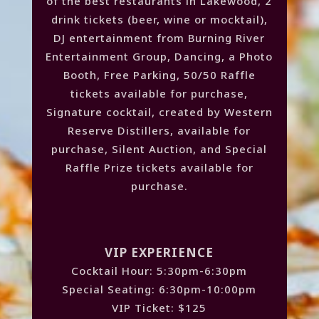
of the best restaurants in Lakewood, 2
drink tickets (beer, wine or mocktail),
DJ entertainment from Burning River
Entertainment Group, Dancing, a Photo
Booth, Free Parking, 50/50 Raffle
tickets available for purchase,
Signature cocktail, created by Western
Reserve Distillers, available for
purchase, Silent Auction, and Special
Raffle Prize tickets available for
purchase.
VIP EXPERIENCE
Cocktail Hour: 5:30pm-6:30pm
Special Seating: 6:30pm-10:00pm
VIP Ticket: $125