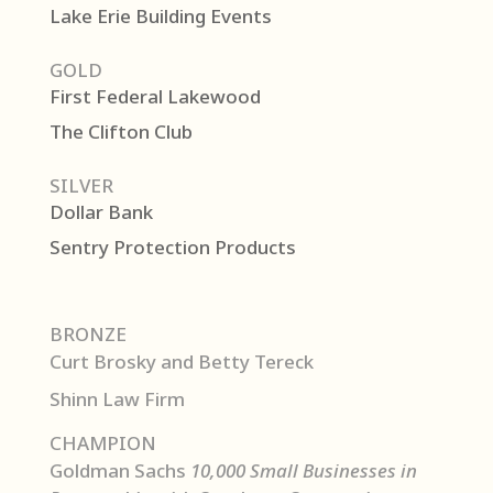
Lake Erie Building Events
GOLD
First Federal Lakewood
The Clifton Club
SILVER
Dollar Bank
Sentry Protection Products
BRONZE
Curt Brosky and Betty Tereck
Shinn Law Firm
CHAMPION
Goldman Sachs
10,000 Small Businesses in