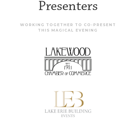
Presenters
WORKING TOGETHER TO CO-PRESENT
THIS MAGICAL EVENING