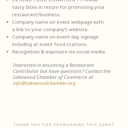
tasty bites in return for promoting your
restaurant/business.
Company name on event webpage with
a link to your company’s website.
Company name on event day signage
including at event food stations.
Recognition & exposure via social media.
Interested in becoming a Restaurant
Contributor but have questions? Contact the
Lakewood Chamber of Commerce at
info@lakewoodchamber.org
THANK YOU FOR SPONSORING THIS GREAT