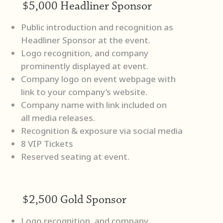
$5,000 Headliner Sponsor
Public introduction and recognition as
Headliner Sponsor at the event.
Logo recognition, and company
prominently displayed at event.
Company logo on event webpage with
link to your company’s website.
Company name with link included on
all media releases.
Recognition & exposure via social media
8 VIP Tickets
Reserved seating at event.
$2,500 Gold Sponsor
Logo recognition, and company