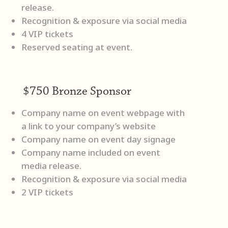
release.
Recognition & exposure via social media
4 VIP tickets
Reserved seating at event.
$750 Bronze Sponsor
Company name on event webpage with
a link to your company’s website
Company name on event day signage
Company name included on event
media release.
Recognition & exposure via social media
2 VIP tickets