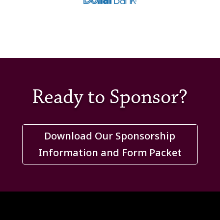
Ready to Sponsor?
Download Our Sponsorship
Information and Form Packet