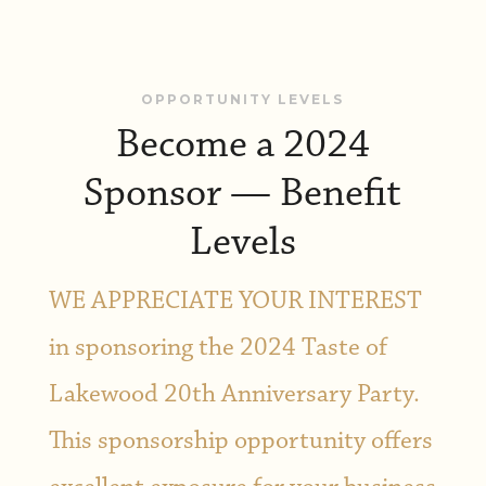
OPPORTUNITY LEVELS
Become a 2024
Sponsor — Benefit
Levels
WE APPRECIATE YOUR INTEREST
in sponsoring the 2024 Taste of
Lakewood 20th Anniversary Party.
This sponsorship opportunity offers