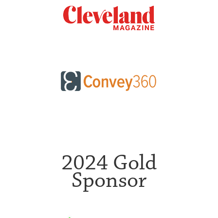
2024 Gold
Sponsor