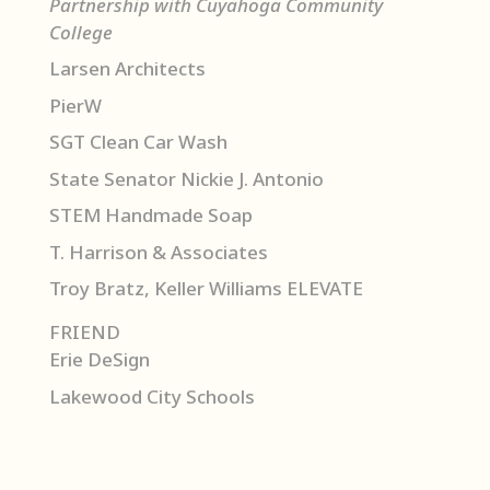
Partnership with Cuyahoga Community
College
Larsen Architects
PierW
SGT Clean Car Wash
State Senator Nickie J. Antonio
STEM Handmade Soap
T. Harrison & Associates
Troy Bratz, Keller Williams ELEVATE
FRIEND
Erie DeSign
Lakewood City Schools