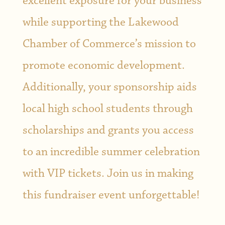
excellent exposure for your business
while supporting the Lakewood
Chamber of Commerce’s mission to
promote economic development.
Additionally, your sponsorship aids
local high school students through
scholarships and grants you access
to an incredible summer celebration
with VIP tickets. Join us in making
this fundraiser event unforgettable!