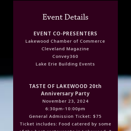
Event Details
EVENT CO-PRESENTERS
Lakewood Chamber of Commerce
Cleveland Magazine
Convey360
Lake Erie Building Events
TASTE OF LAKEWOOD 20th
Anniversary Party
November 23, 2024
6:30pm-10:00pm
General Admission Ticket: $75
Ticket includes: Food catered by some