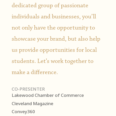
dedicated group of passionate
individuals and businesses, you’ll
not only have the opportunity to
showcase your brand, but also help
us provide opportunities for local
students. Let’s work together to
make a difference.
CO-PRESENTER
Lakewood Chamber of Commerce
Cleveland Magazine
Convey360