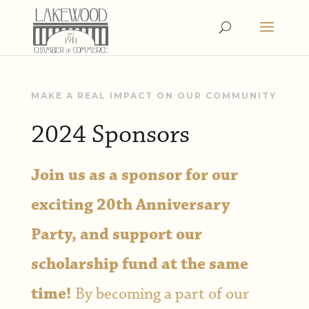
MAKE A REAL IMPACT ON OUR COMMUNITY
2024 Sponsors
Join us as a sponsor for our
exciting 20th Anniversary
Party, and support our
scholarship fund at the same
time!
By becoming a part of our