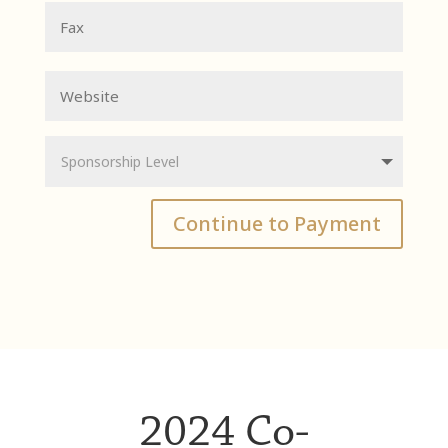
Continue to Payment
2024 Co-