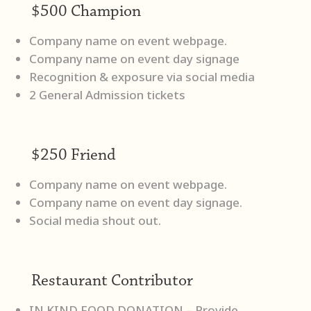
$500 Champion
Company name on event webpage.
Company name on event day signage
Recognition & exposure via social media
2 General Admission tickets
$250 Friend
Company name on event webpage.
Company name on event day signage.
Social media shout out.
Restaurant Contributor
IN KIND FOOD DONATION – Provide