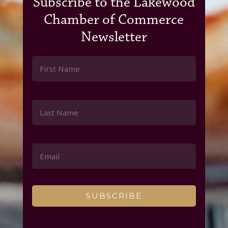
Subscribe to the Lakewood
Chamber of Commerce
Newsletter
Constant